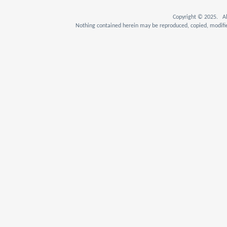
Copyright © 2025. Al
Nothing contained herein may be reproduced, copied, modifie