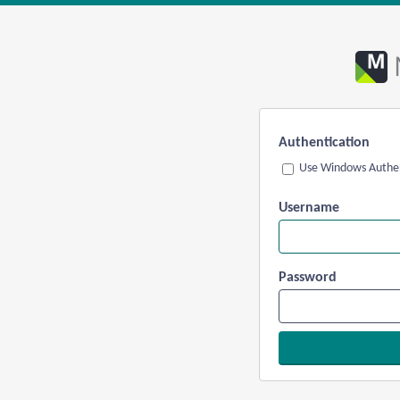
Authentication
Use Windows Authen
Username
Password