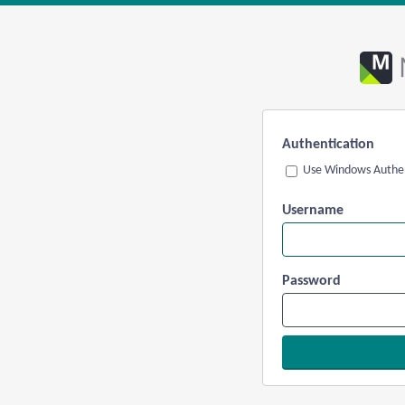
Authentication
Use Windows Authen
Username
Password