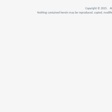
Copyright © 2025. Al
Nothing contained herein may be reproduced, copied, modifie