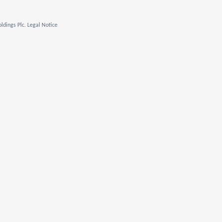
ldings Plc. Legal Notice