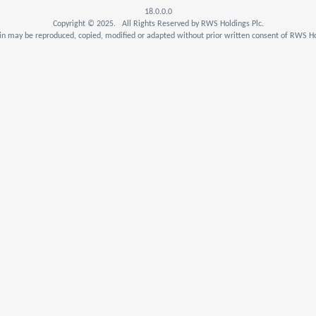
18.0.0.0
Copyright © 2025. All Rights Reserved by RWS Holdings Plc.
n may be reproduced, copied, modified or adapted without prior written consent of RWS Ho