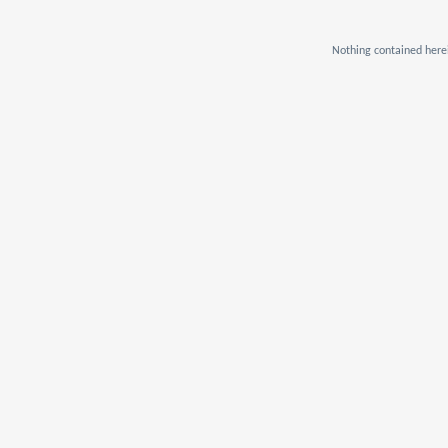
Nothing contained herei