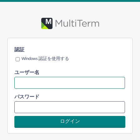
認証
Windows 認証を使用する
ユーザー名
パスワード