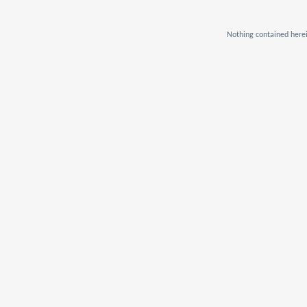
Nothing contained herei