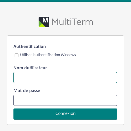
Authentification
Utiliser lauthentification Windows
Nom dutilisateur
Mot de passe