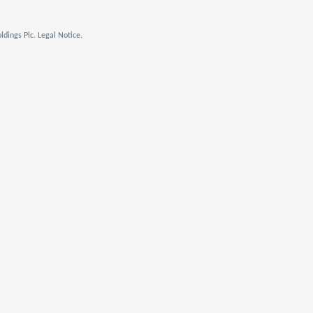
dings Plc. Legal Notice.