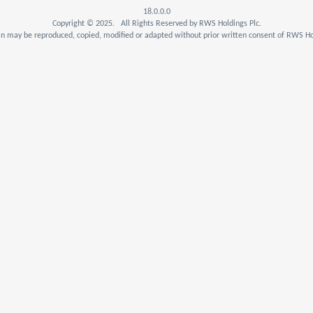
18.0.0.0
Copyright © 2025. All Rights Reserved by RWS Holdings Plc.
n may be reproduced, copied, modified or adapted without prior written consent of RWS Hol