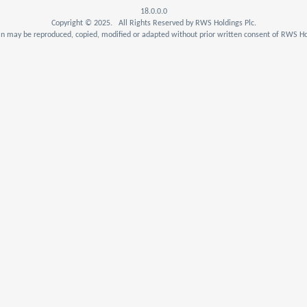
18.0.0.0
Copyright © 2025. All Rights Reserved by RWS Holdings Plc.
n may be reproduced, copied, modified or adapted without prior written consent of RWS Hol