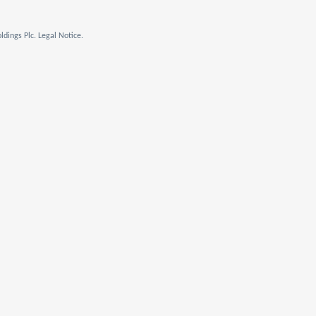
dings Plc. Legal Notice.