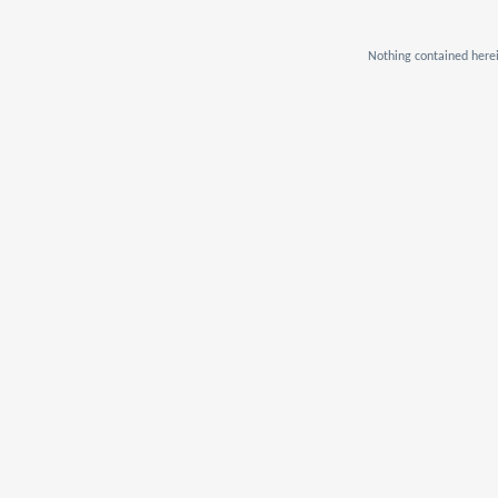
Nothing contained herei