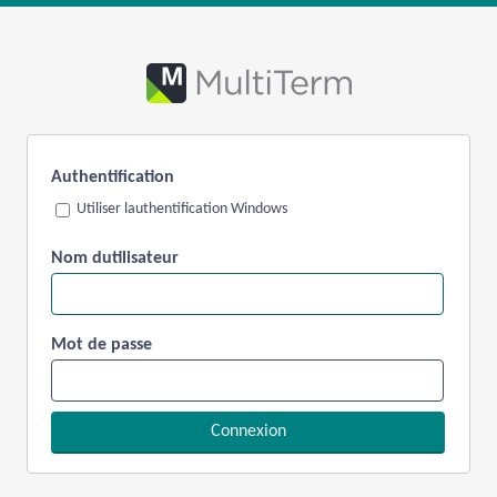
Authentification
Utiliser lauthentification Windows
Nom dutilisateur
Mot de passe