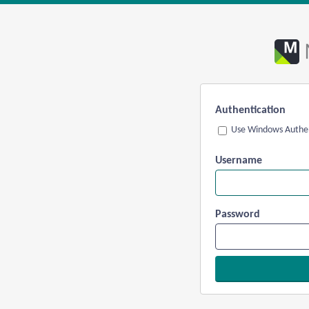
Authentication
Use Windows Authen
Username
Password