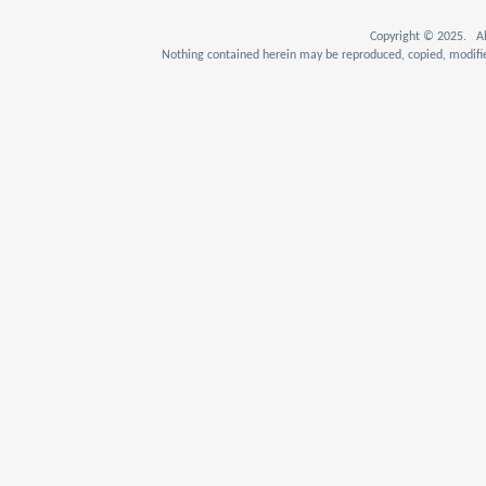
Copyright © 2025. Al
Nothing contained herein may be reproduced, copied, modifie