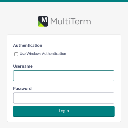
Authentication
Use Windows Authentication
Username
Password