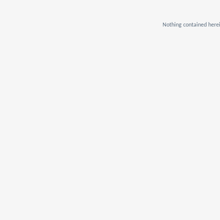
Nothing contained herei