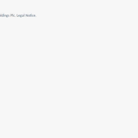
dings Plc. Legal Notice.