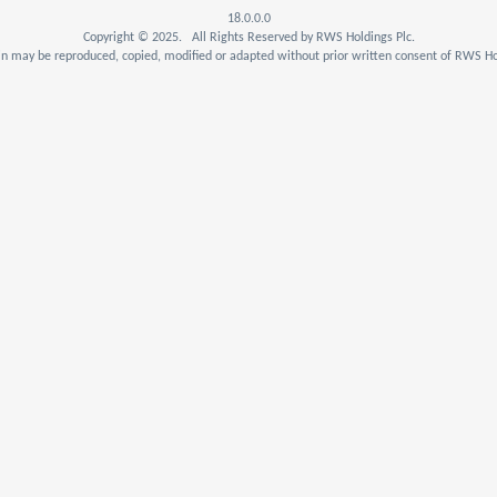
18.0.0.0
Copyright © 2025. All Rights Reserved by RWS Holdings Plc.
n may be reproduced, copied, modified or adapted without prior written consent of RWS Hol