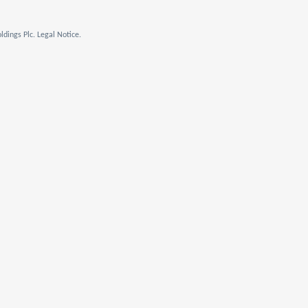
dings Plc. Legal Notice.