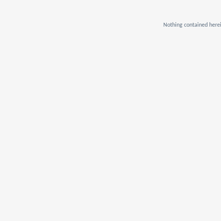
Nothing contained herei