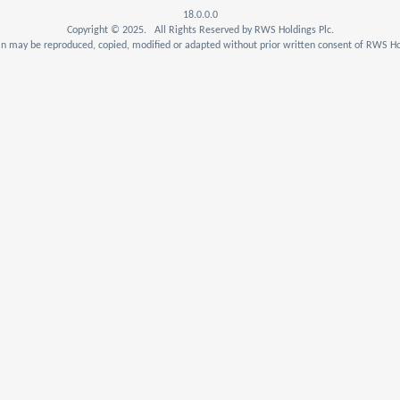
18.0.0.0
Copyright © 2025. All Rights Reserved by RWS Holdings Plc.
n may be reproduced, copied, modified or adapted without prior written consent of RWS Hol