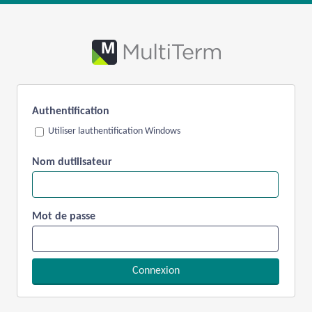
Authentification
Utiliser lauthentification Windows
Nom dutilisateur
Mot de passe