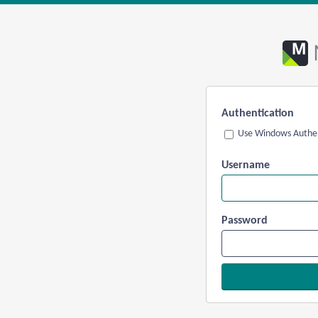
Authentication
Use Windows Authen
Username
Password