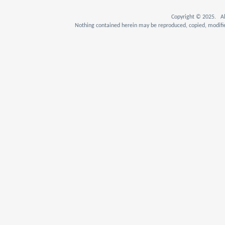
Copyright © 2025. Al
Nothing contained herein may be reproduced, copied, modifie