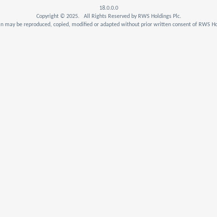
18.0.0.0
Copyright © 2025. All Rights Reserved by RWS Holdings Plc.
n may be reproduced, copied, modified or adapted without prior written consent of RWS Hol