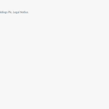
dings Plc. Legal Notice.