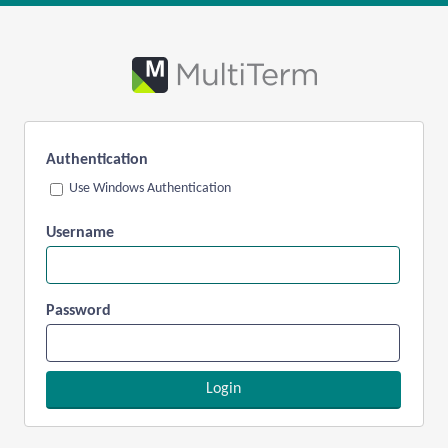
Authentication
Use Windows Authentication
Username
Password