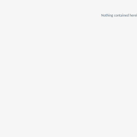
Nothing contained herei