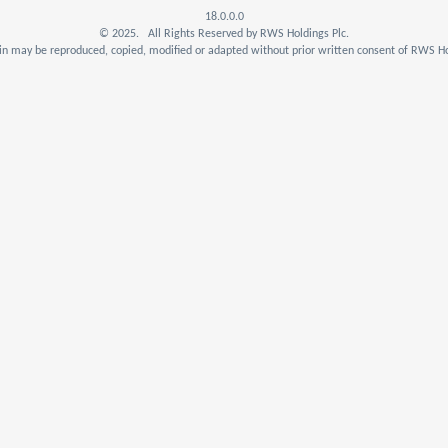
18.0.0.0
© 2025. All Rights Reserved by RWS Holdings Plc.
n may be reproduced, copied, modified or adapted without prior written consent of RWS Ho