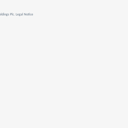
ldings Plc. Legal Notice