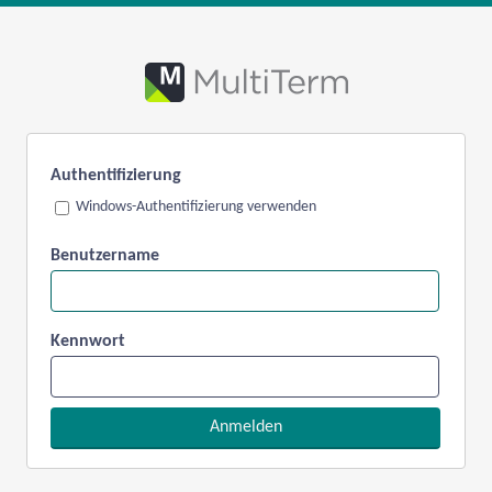
Authentifizierung
Windows-Authentifizierung verwenden
Benutzername
Kennwort