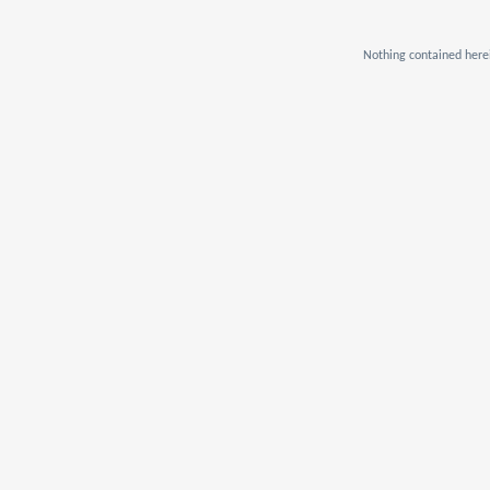
Nothing contained herei