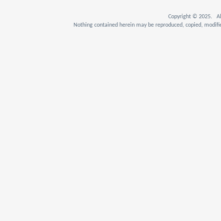
Copyright © 2025. Al
Nothing contained herein may be reproduced, copied, modifie