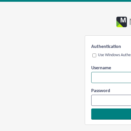
Authentication
Use Windows Authen
Username
Password