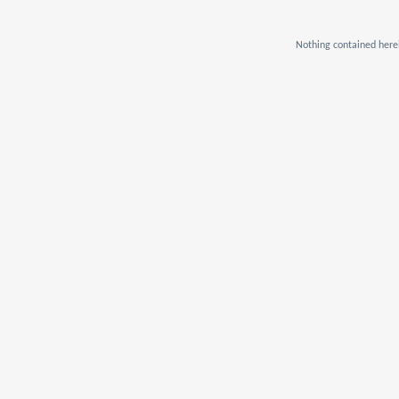
Nothing contained herei