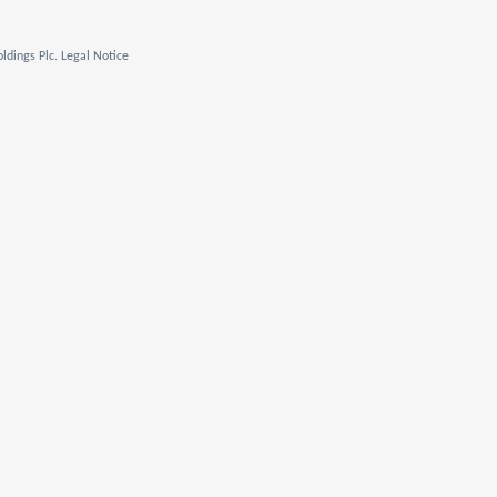
ldings Plc. Legal Notice