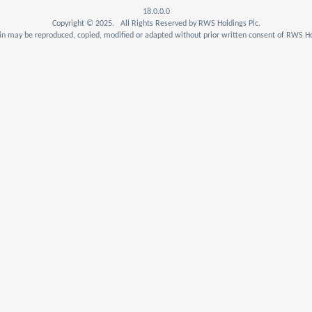
18.0.0.0
Copyright © 2025. All Rights Reserved by RWS Holdings Plc.
n may be reproduced, copied, modified or adapted without prior written consent of RWS Ho