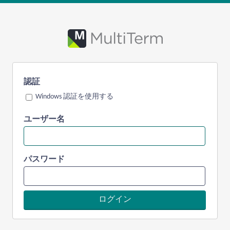
認証
Windows 認証を使用する
ユーザー名
パスワード