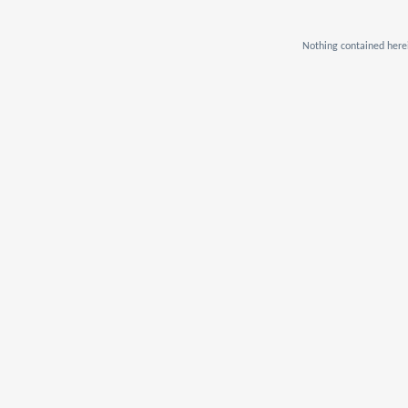
Nothing contained herei