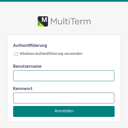
Authentifizierung
Windows-Authentifizierung verwenden
Benutzername
Kennwort