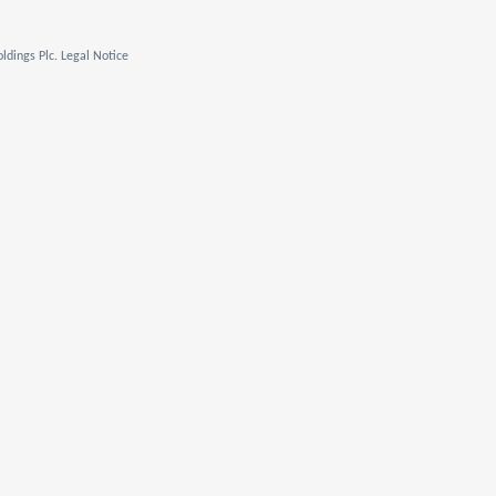
ldings Plc. Legal Notice