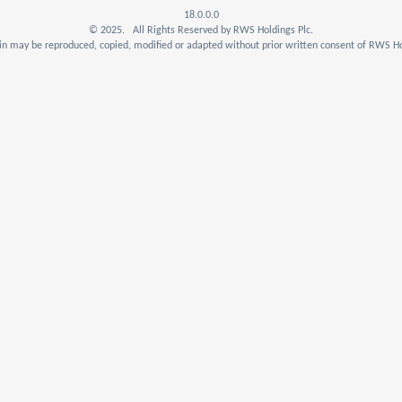
18.0.0.0
© 2025. All Rights Reserved by RWS Holdings Plc.
n may be reproduced, copied, modified or adapted without prior written consent of RWS Ho