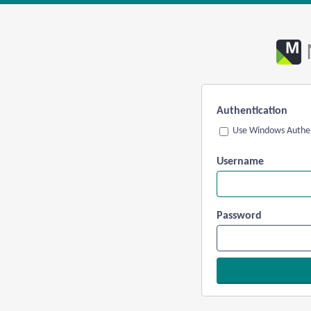
Authentication
Use Windows Authen
Username
Password