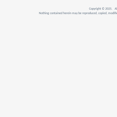
Copyright © 2025. Al
Nothing contained herein may be reproduced, copied, modifie