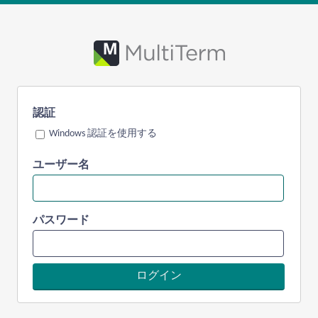
認証
Windows 認証を使用する
ユーザー名
パスワード