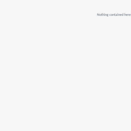
Nothing contained herei