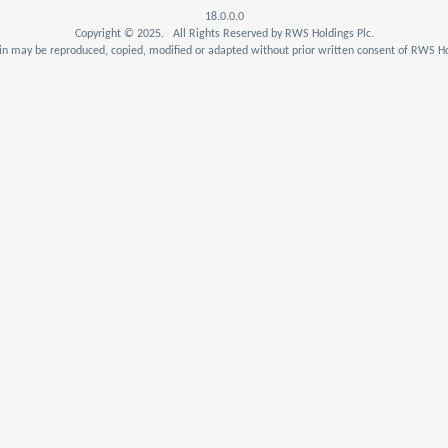
18.0.0.0
Copyright © 2025. All Rights Reserved by RWS Holdings Plc.
n may be reproduced, copied, modified or adapted without prior written consent of RWS Ho