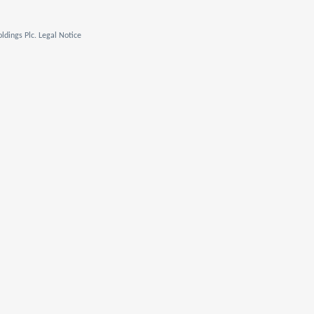
ldings Plc. Legal Notice