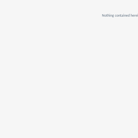
Nothing contained herei