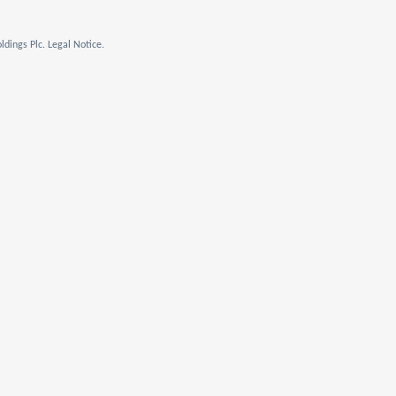
dings Plc. Legal Notice.