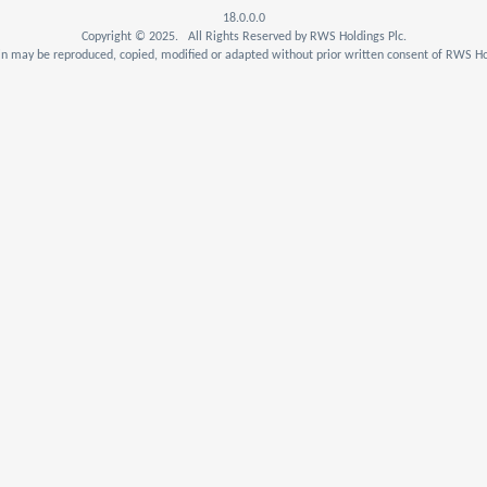
18.0.0.0
Copyright © 2025. All Rights Reserved by RWS Holdings Plc.
n may be reproduced, copied, modified or adapted without prior written consent of RWS Hol