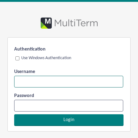
Authentication
Use Windows Authentication
Username
Password