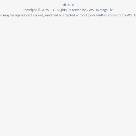
18.0.0.0
Copyright © 2025. All Rights Reserved by RWS Holdings Plc.
n may be reproduced, copied, modified or adapted without prior written consent of RWS Hol