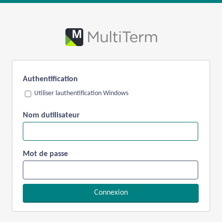
Authentification
Utiliser lauthentification Windows
Nom dutilisateur
Mot de passe