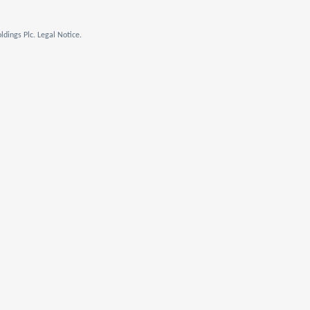
dings Plc. Legal Notice.