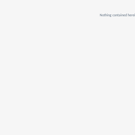
Nothing contained herei