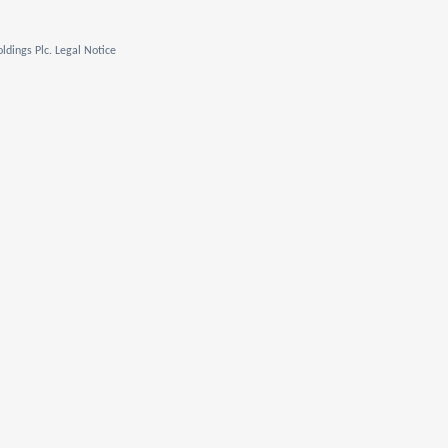
ldings Plc. Legal Notice