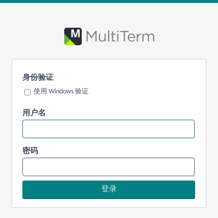
身份验证
使用 Windows 验证
用户名
密码