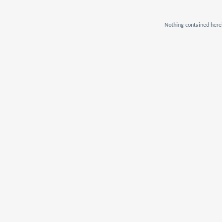
Nothing contained herei