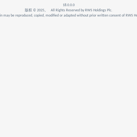
18.0.0.0
版权 © 2025。 All Rights Reserved by RWS Holdings Plc.
n may be reproduced, copied, modified or adapted without prior written consent of RWS Ho