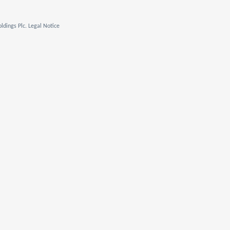
ldings Plc. Legal Notice