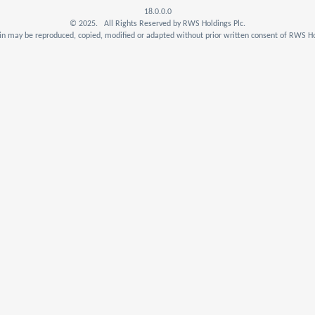
18.0.0.0
© 2025. All Rights Reserved by RWS Holdings Plc.
n may be reproduced, copied, modified or adapted without prior written consent of RWS Ho