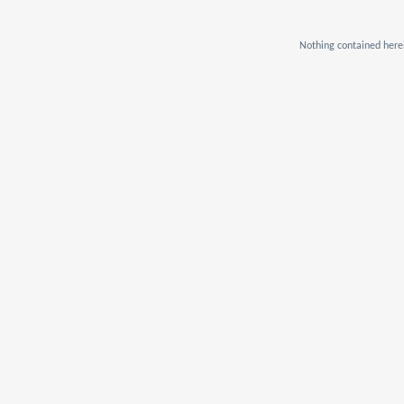
Nothing contained herei