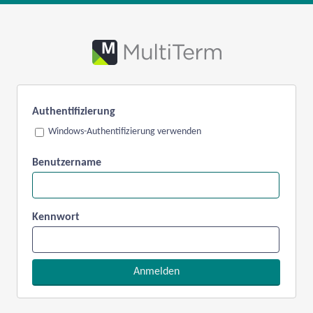
Authentifizierung
Windows-Authentifizierung verwenden
Benutzername
Kennwort