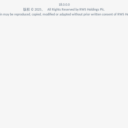
18.0.0.0
版权 © 2025。 All Rights Reserved by RWS Holdings Plc.
n may be reproduced, copied, modified or adapted without prior written consent of RWS Ho