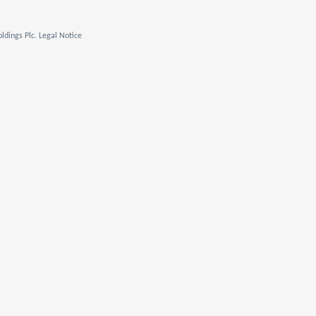
ldings Plc. Legal Notice