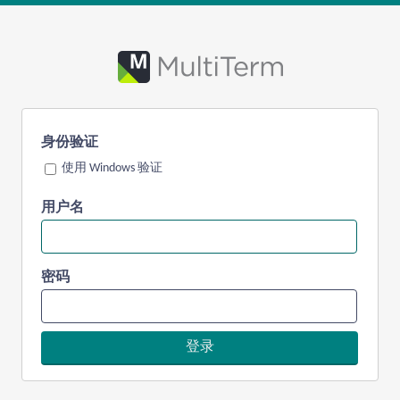
身份验证
使用 Windows 验证
用户名
密码