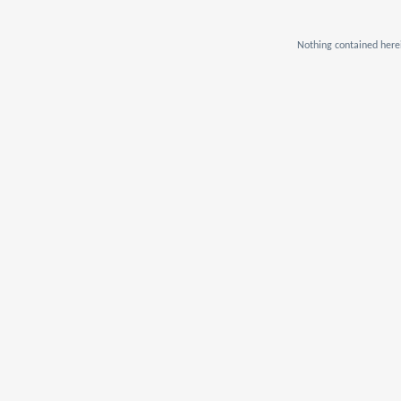
Nothing contained herei