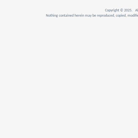
Copyright © 2025. Al
Nothing contained herein may be reproduced, copied, modifie