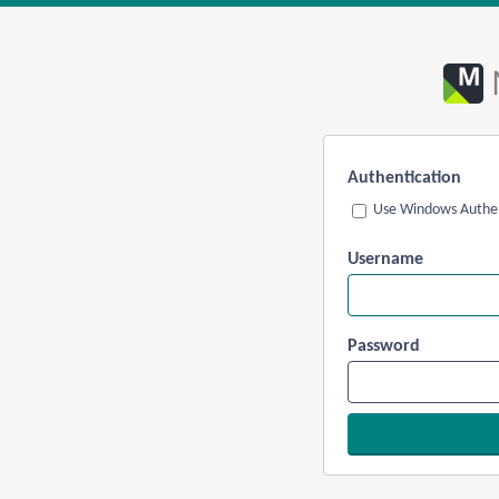
Authentication
Use Windows Authen
Username
Password