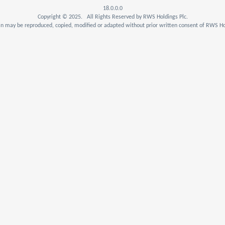
18.0.0.0
Copyright © 2025. All Rights Reserved by RWS Holdings Plc.
n may be reproduced, copied, modified or adapted without prior written consent of RWS Hol