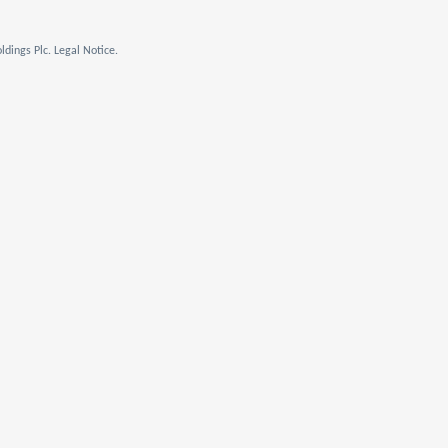
dings Plc. Legal Notice.