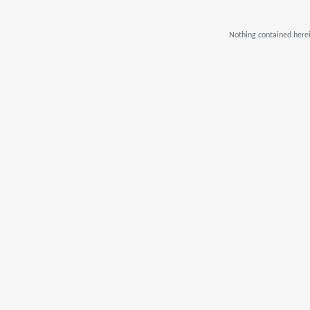
Nothing contained herei