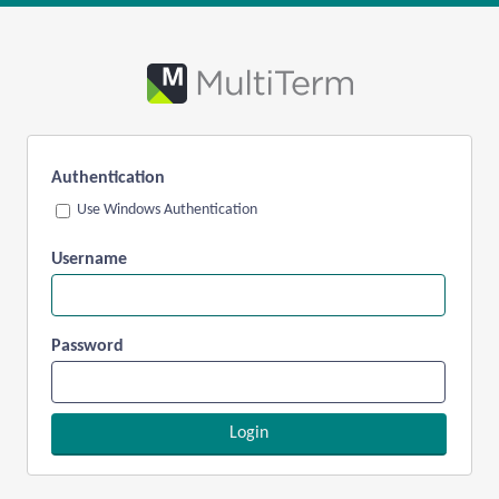
Authentication
Use Windows Authentication
Username
Password