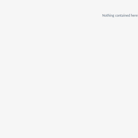
Nothing contained herei