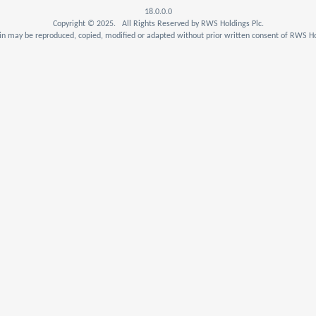
18.0.0.0
Copyright © 2025. All Rights Reserved by RWS Holdings Plc.
n may be reproduced, copied, modified or adapted without prior written consent of RWS Ho