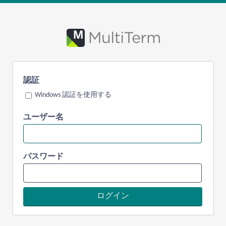
認証
Windows 認証を使用する
ユーザー名
パスワード