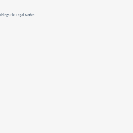
ldings Plc. Legal Notice