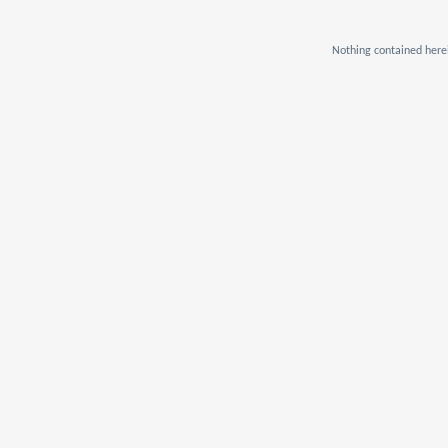
Nothing contained herei