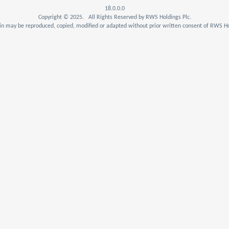
18.0.0.0
Copyright © 2025. All Rights Reserved by RWS Holdings Plc.
n may be reproduced, copied, modified or adapted without prior written consent of RWS Ho