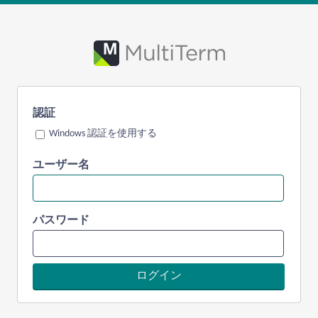
認証
Windows 認証を使用する
ユーザー名
パスワード