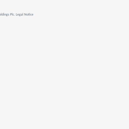
ldings Plc. Legal Notice