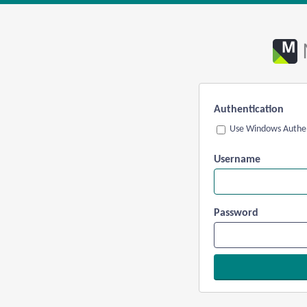
Authentication
Use Windows Authen
Username
Password