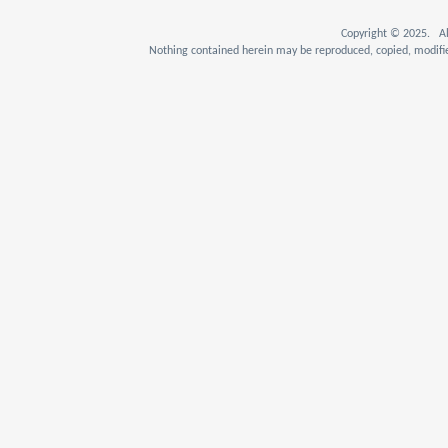
Copyright © 2025. Al
Nothing contained herein may be reproduced, copied, modifie