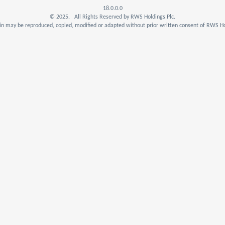
18.0.0.0
© 2025. All Rights Reserved by RWS Holdings Plc.
n may be reproduced, copied, modified or adapted without prior written consent of RWS Ho