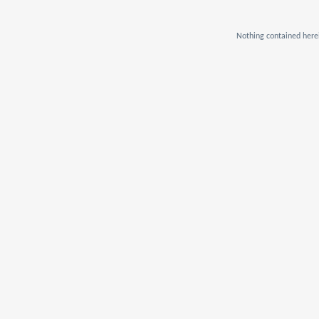
Nothing contained herei