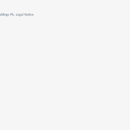
ldings Plc. Legal Notice