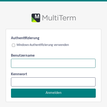
Authentifizierung
Windows-Authentifizierung verwenden
Benutzername
Kennwort