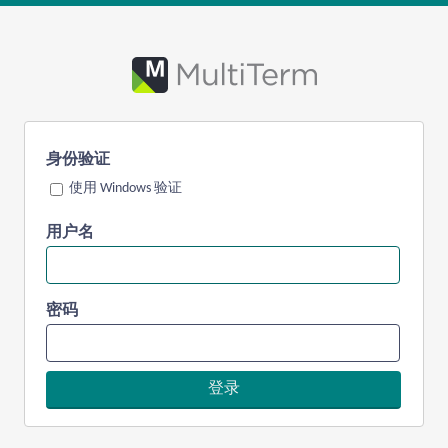
身份验证
使用 Windows 验证
用户名
密码