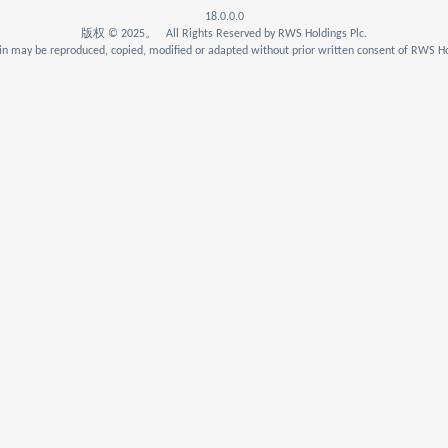
18.0.0.0
版权 © 2025。 All Rights Reserved by RWS Holdings Plc.
n may be reproduced, copied, modified or adapted without prior written consent of RWS Ho