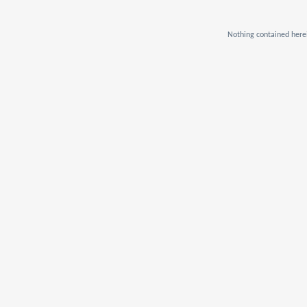
Nothing contained herei