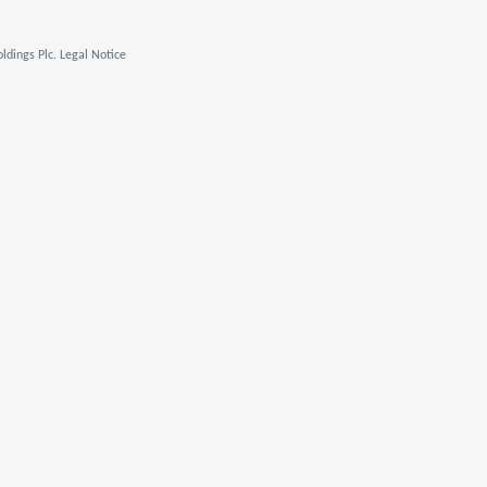
ldings Plc. Legal Notice