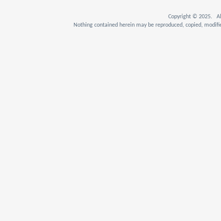
Copyright © 2025. Al
Nothing contained herein may be reproduced, copied, modifie