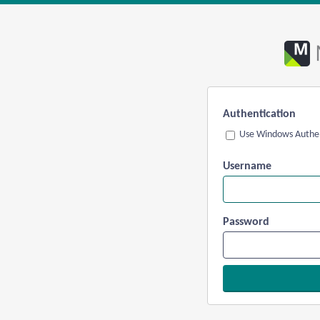
Authentication
Use Windows Authen
Username
Password