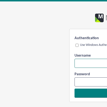
Authentication
Use Windows Authen
Username
Password