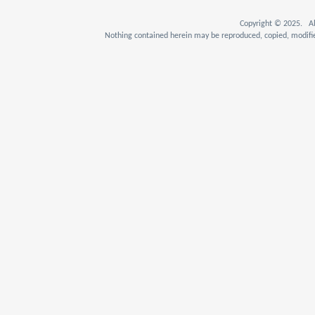
Copyright © 2025. Al
Nothing contained herein may be reproduced, copied, modifie