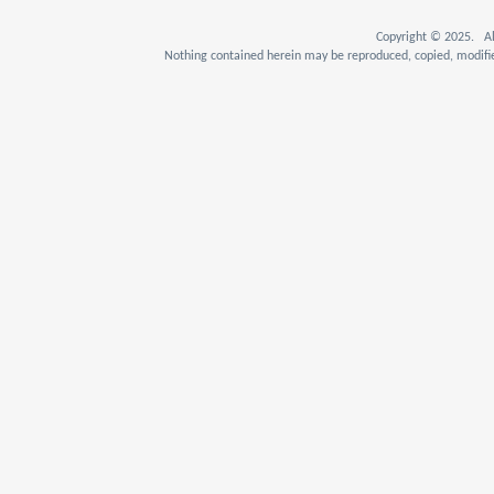
Copyright © 2025. Al
Nothing contained herein may be reproduced, copied, modifie