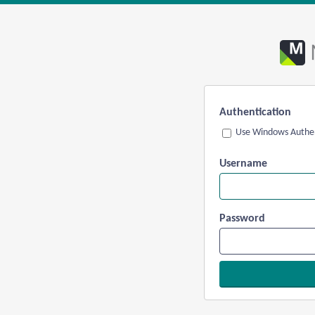
Authentication
Use Windows Authen
Username
Password