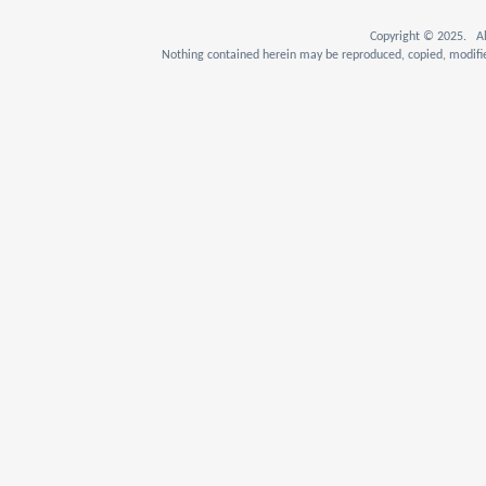
Copyright © 2025. Al
Nothing contained herein may be reproduced, copied, modifie