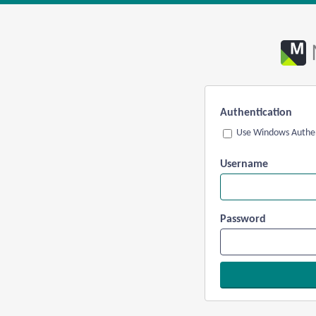
Authentication
Use Windows Authen
Username
Password