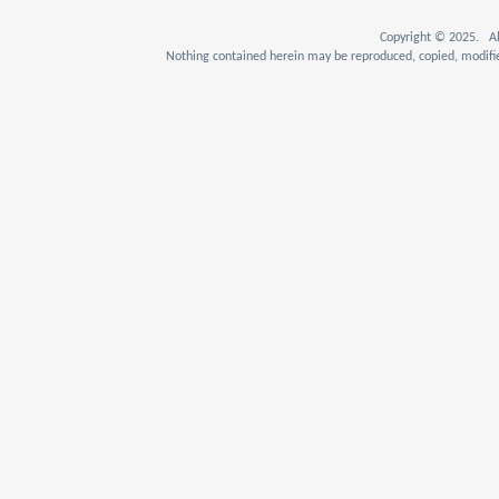
Copyright © 2025. Al
Nothing contained herein may be reproduced, copied, modifie