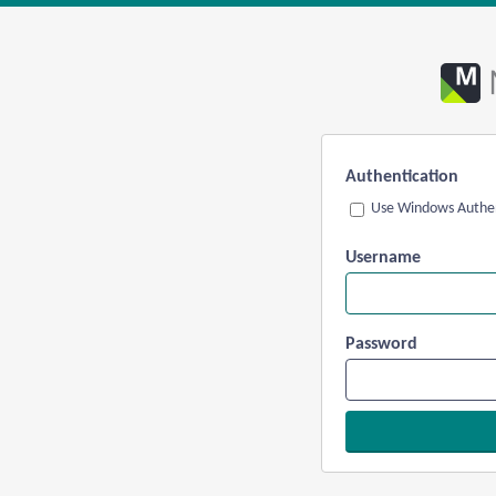
Authentication
Use Windows Authen
Username
Password