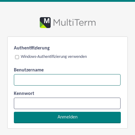
Authentifizierung
Windows-Authentifizierung verwenden
Benutzername
Kennwort