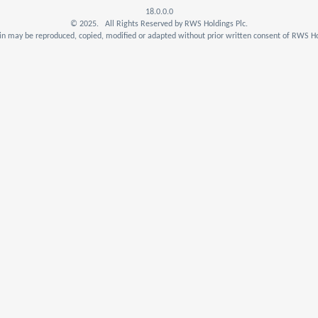
18.0.0.0
© 2025. All Rights Reserved by RWS Holdings Plc.
n may be reproduced, copied, modified or adapted without prior written consent of RWS Ho