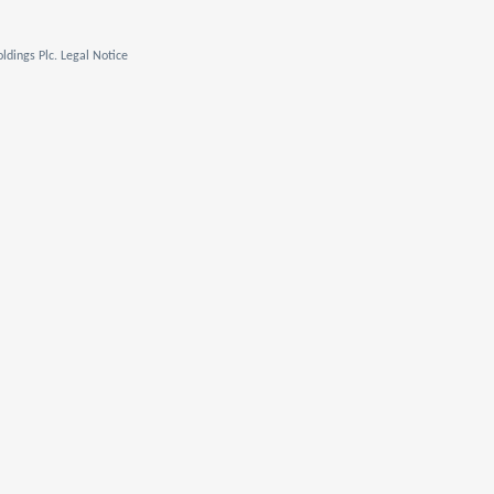
ldings Plc. Legal Notice