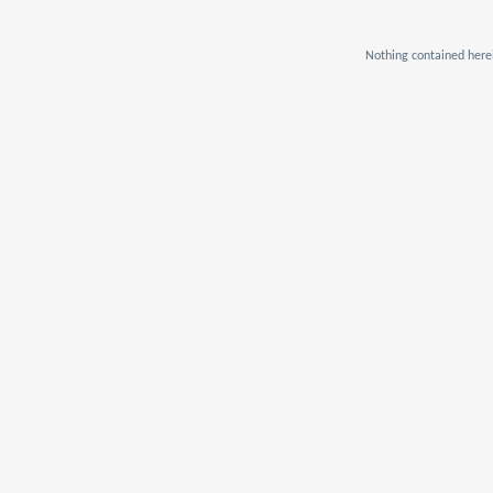
Nothing contained herei