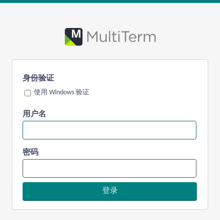
身份验证
使用 Windows 验证
用户名
密码