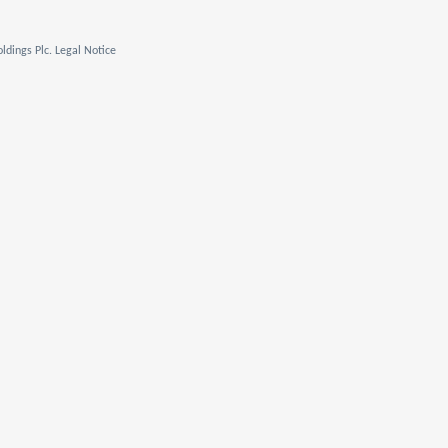
ldings Plc. Legal Notice