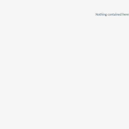
Nothing contained herei