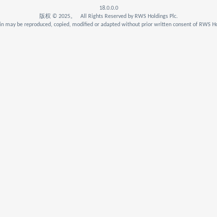
18.0.0.0
版权 © 2025。 All Rights Reserved by RWS Holdings Plc.
n may be reproduced, copied, modified or adapted without prior written consent of RWS Ho