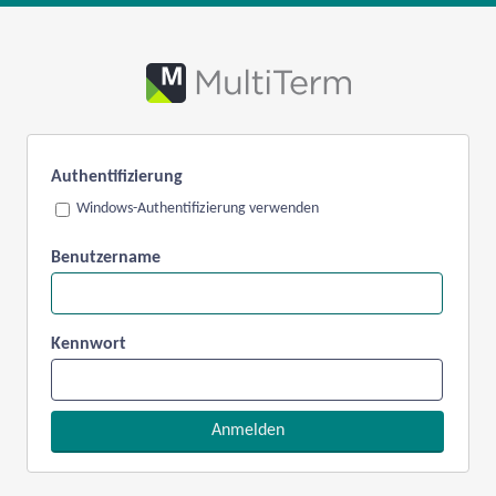
Authentifizierung
Windows-Authentifizierung verwenden
Benutzername
Kennwort