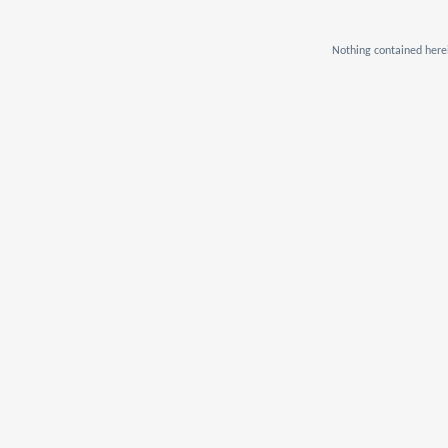
Nothing contained herei