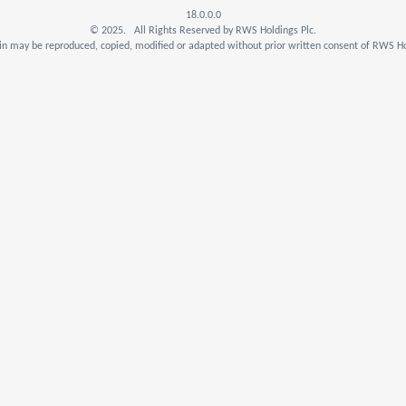
18.0.0.0
© 2025. All Rights Reserved by RWS Holdings Plc.
n may be reproduced, copied, modified or adapted without prior written consent of RWS Ho