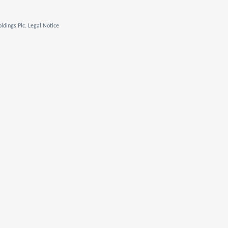
ldings Plc. Legal Notice