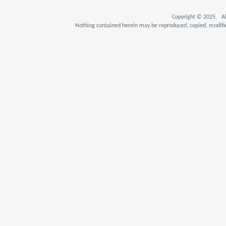
Copyright © 2025. Al
Nothing contained herein may be reproduced, copied, modifie