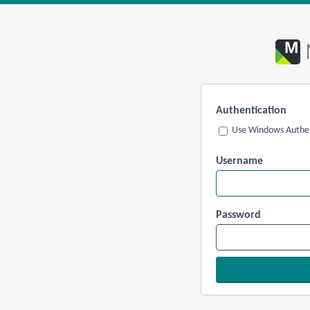
Authentication
Use Windows Authen
Username
Password