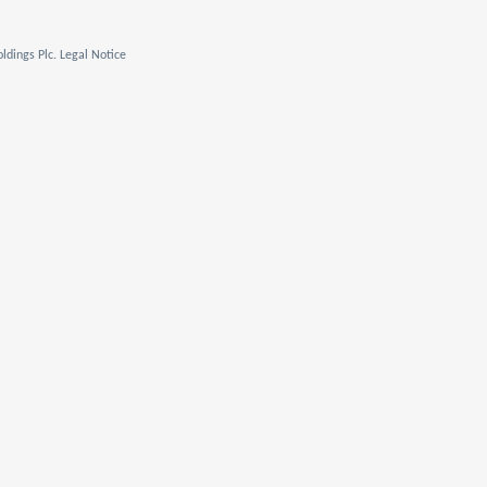
ldings Plc. Legal Notice