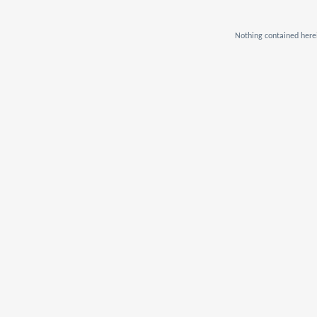
Nothing contained herei