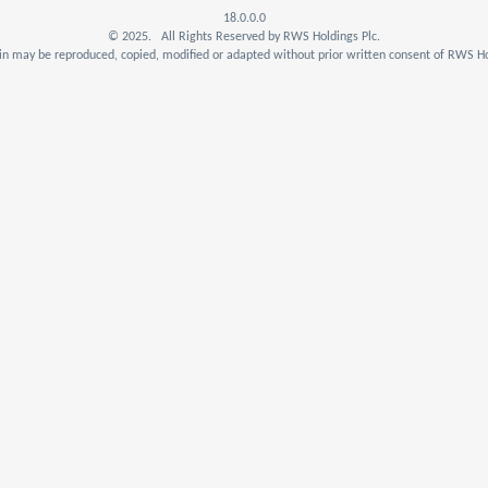
18.0.0.0
© 2025. All Rights Reserved by RWS Holdings Plc.
n may be reproduced, copied, modified or adapted without prior written consent of RWS Ho