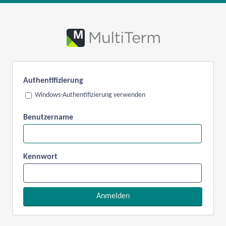
Authentifizierung
Windows-Authentifizierung verwenden
Benutzername
Kennwort