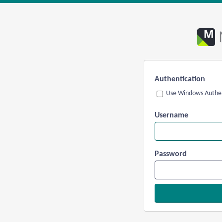
Authentication
Use Windows Authen
Username
Password