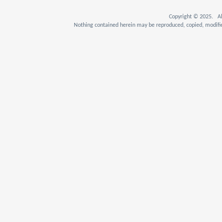
Copyright © 2025. Al
Nothing contained herein may be reproduced, copied, modifie