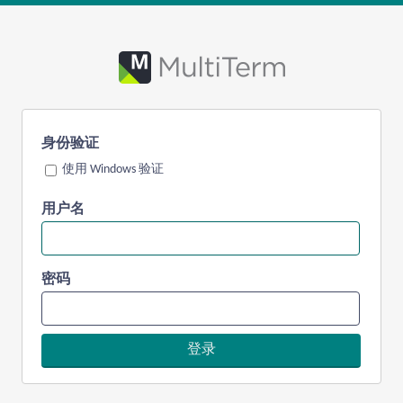
身份验证
使用 Windows 验证
用户名
密码