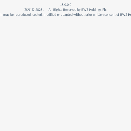
18.0.0.0
版权 © 2025。 All Rights Reserved by RWS Holdings Plc.
n may be reproduced, copied, modified or adapted without prior written consent of RWS Ho