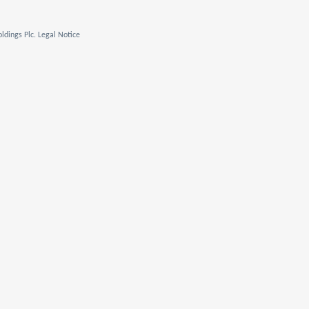
ldings Plc. Legal Notice