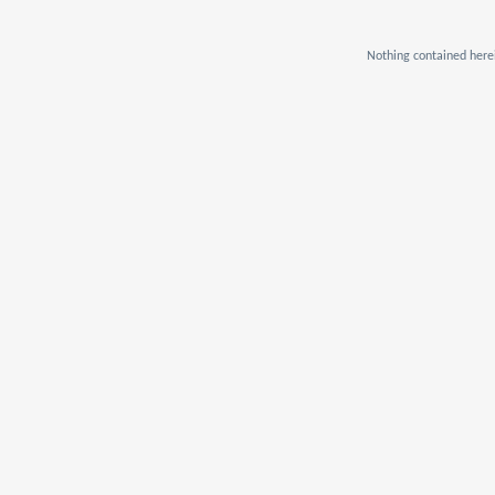
Nothing contained herei