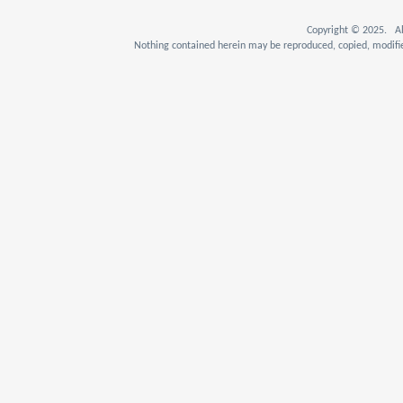
Copyright © 2025. Al
Nothing contained herein may be reproduced, copied, modifie