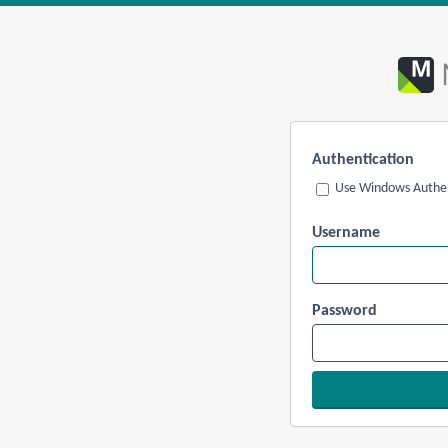
Authentication
Use Windows Authen
Username
Password