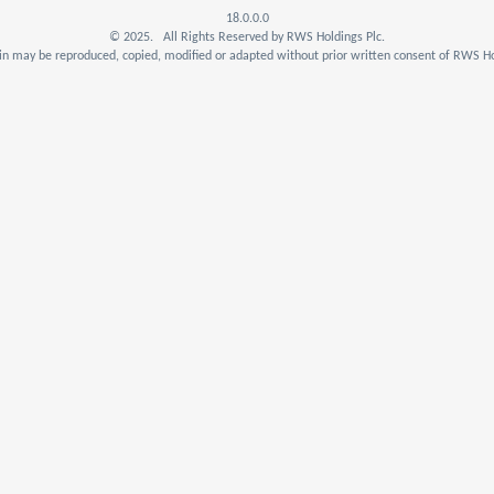
18.0.0.0
© 2025. All Rights Reserved by RWS Holdings Plc.
n may be reproduced, copied, modified or adapted without prior written consent of RWS Ho