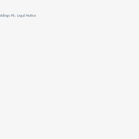
ldings Plc. Legal Notice