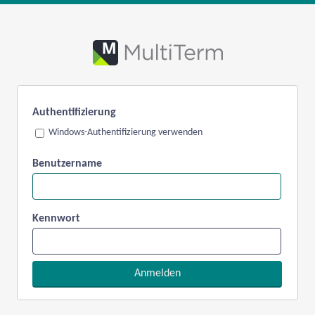
Authentifizierung
Windows-Authentifizierung verwenden
Benutzername
Kennwort