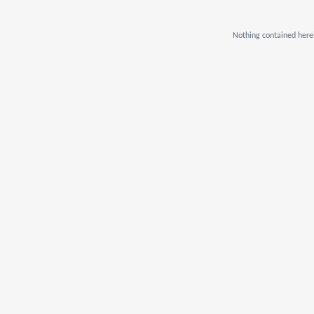
Nothing contained herei