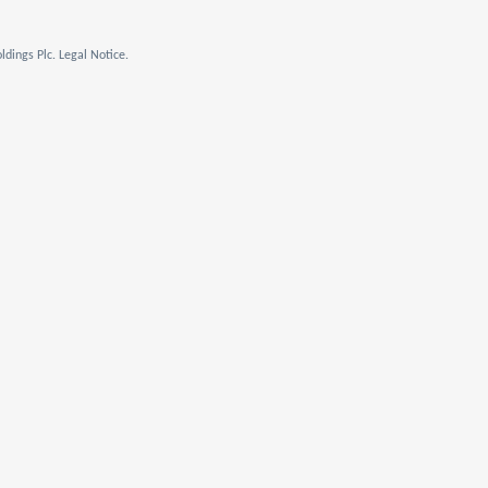
dings Plc. Legal Notice.