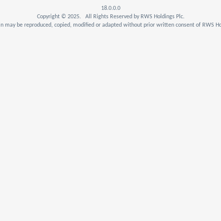
18.0.0.0
Copyright © 2025. All Rights Reserved by RWS Holdings Plc.
n may be reproduced, copied, modified or adapted without prior written consent of RWS Hol