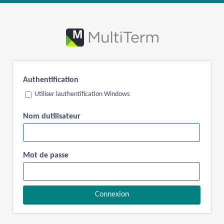
Authentification
Utiliser lauthentification Windows
Nom dutilisateur
Mot de passe