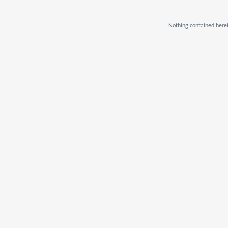
Nothing contained herei