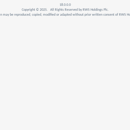
18.0.0.0
Copyright © 2025. All Rights Reserved by RWS Holdings Plc.
n may be reproduced, copied, modified or adapted without prior written consent of RWS Hol