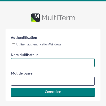
Authentification
Utiliser lauthentification Windows
Nom dutilisateur
Mot de passe