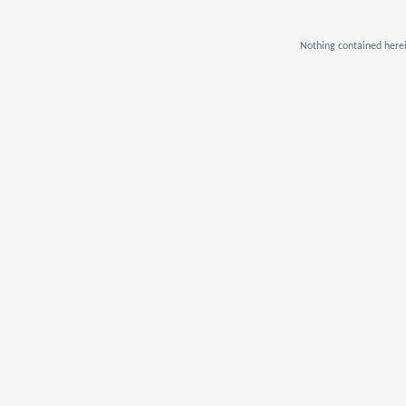
Nothing contained herei