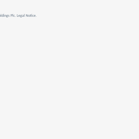
dings Plc. Legal Notice.