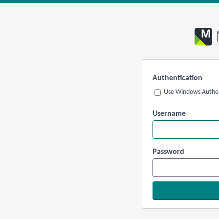
Authentication
Use Windows Authen
Username
Password