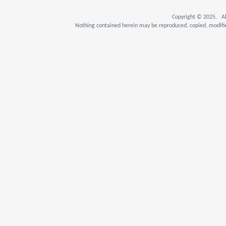
Copyright © 2025. Al
Nothing contained herein may be reproduced, copied, modifie