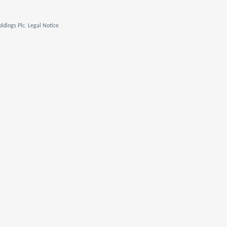
ldings Plc. Legal Notice