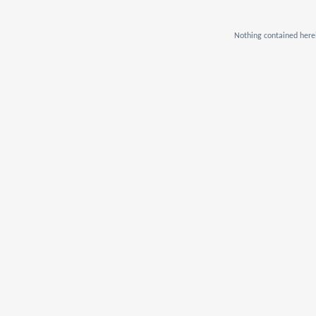
Nothing contained herei