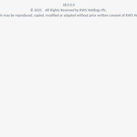
18.0.0.0
© 2025. All Rights Reserved by RWS Holdings Plc.
n may be reproduced, copied, modified or adapted without prior written consent of RWS Ho