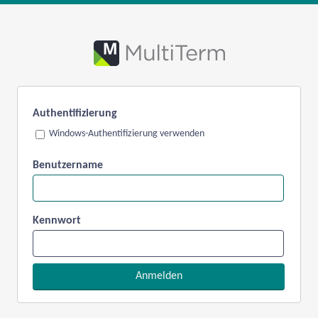
Authentifizierung
Windows-Authentifizierung verwenden
Benutzername
Kennwort