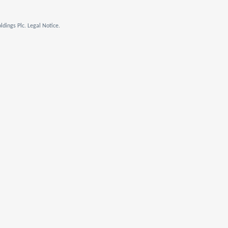
dings Plc. Legal Notice.