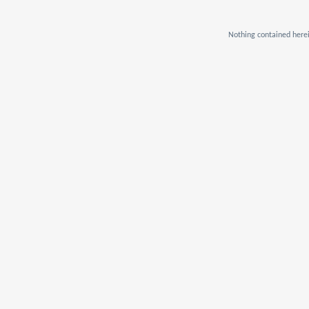
Nothing contained herei