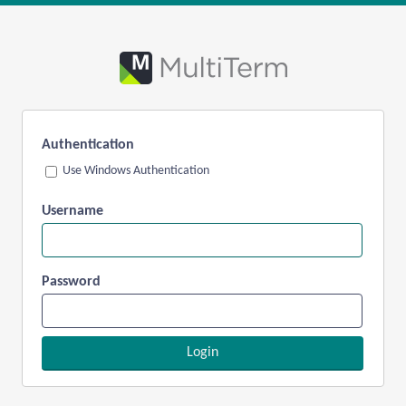
Authentication
Use Windows Authentication
Username
Password