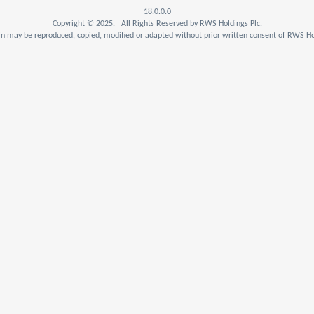
18.0.0.0
Copyright © 2025. All Rights Reserved by RWS Holdings Plc.
n may be reproduced, copied, modified or adapted without prior written consent of RWS Hol