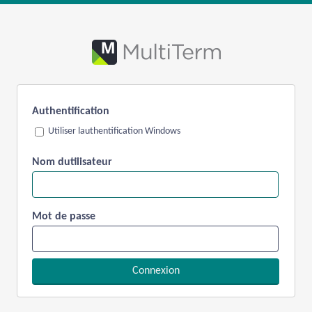
Authentification
Utiliser lauthentification Windows
Nom dutilisateur
Mot de passe