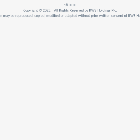
18.0.0.0
Copyright © 2025. All Rights Reserved by RWS Holdings Plc.
n may be reproduced, copied, modified or adapted without prior written consent of RWS Hol