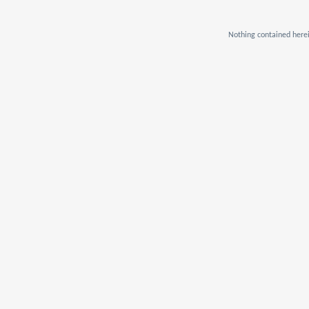
Nothing contained herei