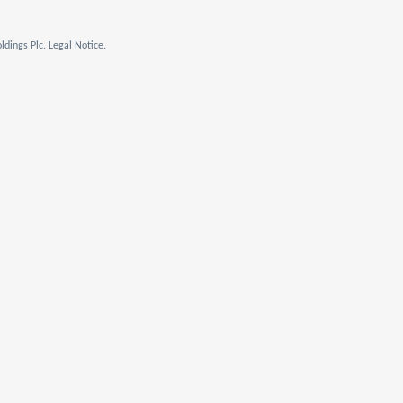
dings Plc. Legal Notice.