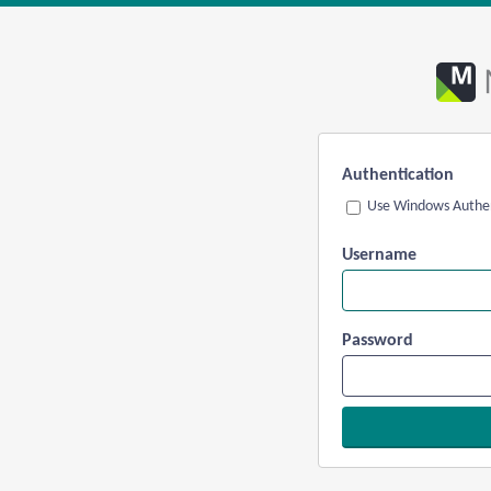
Authentication
Use Windows Authen
Username
Password