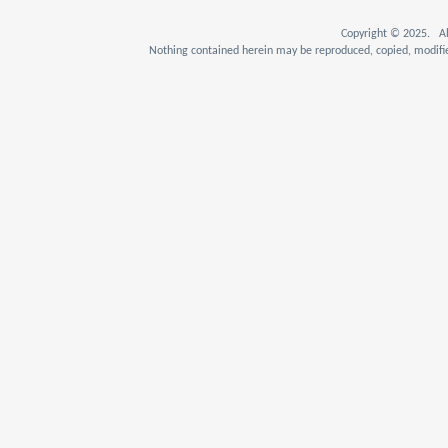
Copyright © 2025. Al
Nothing contained herein may be reproduced, copied, modifie