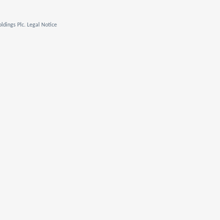
ldings Plc. Legal Notice