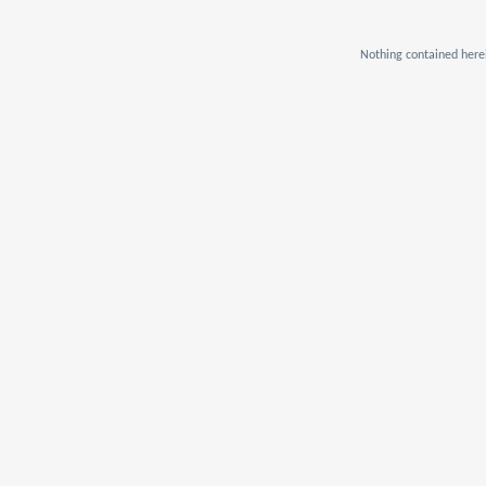
Nothing contained herei