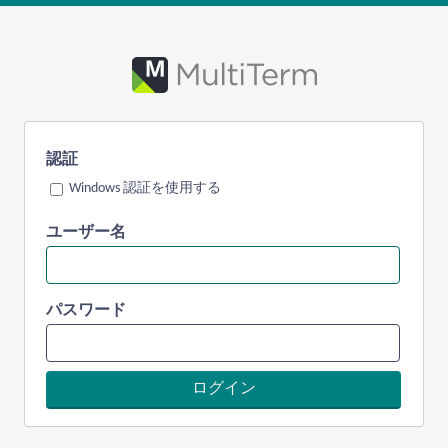
認証
Windows 認証を使用する
ユーザー名
パスワード