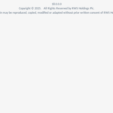
18.0.0.0
Copyright © 2025. All Rights Reserved by RWS Holdings Plc.
n may be reproduced, copied, modified or adapted without prior written consent of RWS Ho